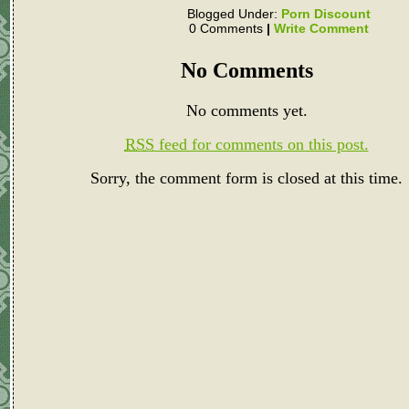
Blogged Under:
Porn Discount
0 Comments
|
Write Comment
No Comments
No comments yet.
RSS
feed for comments on this post.
Sorry, the comment form is closed at this time.