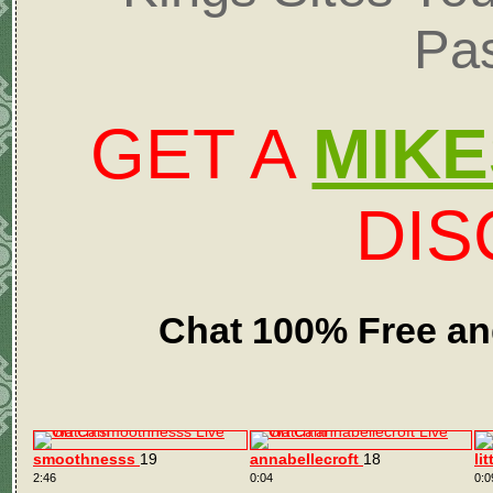
Pa
GET A
MIKE
DI
Chat 100% Free an