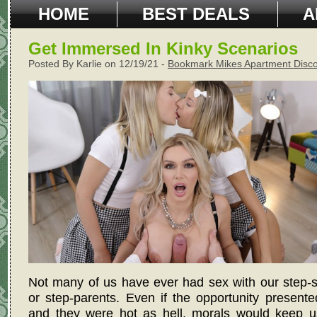
HOME
BEST DEALS
A
Get Immersed In Kinky Scenarios
Posted By Karlie on 12/19/21 -
Bookmark Mikes Apartment Disc
Not many of us have ever had sex with our step-s
or step-parents. Even if the opportunity presented
and they were hot as hell, morals would keep u