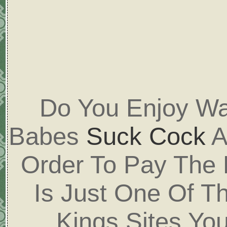
Do You Enjoy Wa
Babes
Suck Cock
A
Order To Pay The
Is Just One Of T
Kings Sites Yo