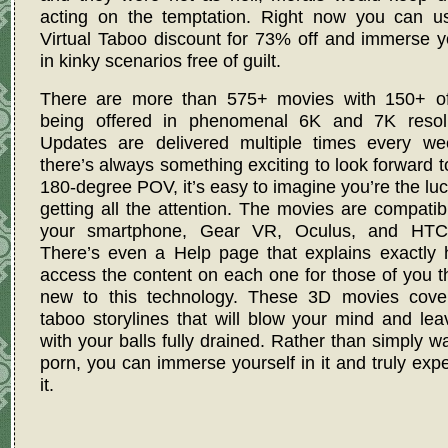
acting on the temptation. Right now you can
u
Virtual Taboo discount for 73% off
and immerse yo
in kinky scenarios free of guilt.
There are more than 575+ movies with 150+ o
being offered in phenomenal 6K and 7K resolu
Updates are delivered multiple times every we
there’s always something exciting to look forward t
180-degree POV, it’s easy to imagine you’re the lu
getting all the attention. The movies are compatib
your smartphone, Gear VR, Oculus, and HTC
There’s even a Help page that explains exactly 
access the content on each one for those of you t
new to this technology. These 3D movies cove
taboo storylines that will blow your mind and le
with your balls fully drained. Rather than simply w
porn, you can immerse yourself in it and truly exp
it.