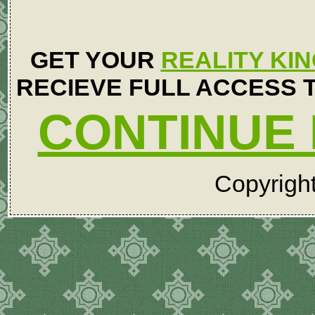
GET YOUR
REALITY KI
RECIEVE FULL ACCESS T
CONTINUE 
Copyrigh