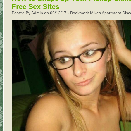
Free Sex Sites
Posted By Admin on 06/12/17 -
Bookmark Mikes Apartment Disc