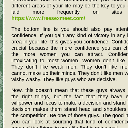
different areas of your life may be the key to you 
laid more frequently on sites 
https://www.freesexmeet.com/
The bottom line is you should also pay attent
confidence. If you gain any kind of victory in any 
area in your life, this gives you confidence. Confid
crucial because the more confidence you can ch
the more women you can attract. Confide
intoxicating to most women. Women don’t like l
They don’t like weak men. They don’t like m
cannot make up their minds. They don’t like men 
wishy washy. They like guys who are decisive.
Now, this doesn’t mean that these guys always 
the right things, but the fact that they have 
willpower and focus to make a decision and stand 
decision makes them stand head and shoulders
the competition. Be one of those guys. The good 
you can look at sourcing that kind of confidenc
many of the things in your life that is going well.