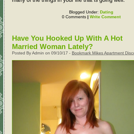
Blogged Under:
Dating
0 Comments
|
Write Comment
Have You Hooked Up With A Hot
Married Woman Lately?
Posted By Admin on 09/10/17 -
Bookmark Mikes Apartment Disc