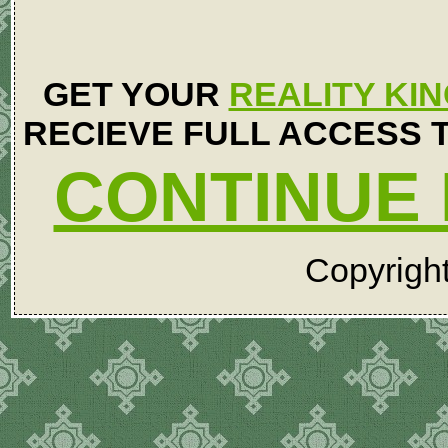
GET YOUR
REALITY KI
RECIEVE FULL ACCESS T
CONTINUE 
Copyrigh