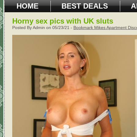
HOME
BEST DEALS
A
Horny sex pics with UK sluts
Posted By Admin on 05/23/21 -
Bookmark Mikes Apartment Disc