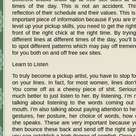
times of the day. This is not an accident. Thi
reflection of their schedule and their values. This is
important piece of information because if you are tr
level up your pickup skills, you need to get the right
front of the right chick at the right time. By tryin
different lines at different times of the day, you’ll 
to spot different patterns which may pay off treme
for you both on and off free sex sites.
Learn to Listen
To truly become a pickup artist, you have to stop f
on your lines. In fact, for most women, lines don’
You come off as a cheesy piece of shit. Seriousl
much better to just listen to her. By listening, I’m n
talking about listening to the words coming out
mouth. I’m also talking about paying attention to her
gestures, her posture, her choice of words, how 
she speaks. These are very important because y
then bounce these back and send off the right sig
you can establish a high degree of comfort. Once 