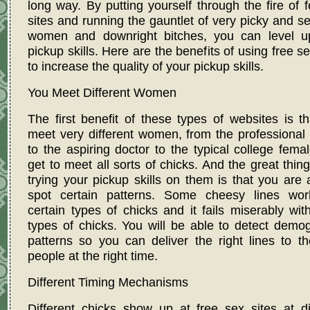
long way. By putting yourself through the fire of 
sites and running the gauntlet of very picky and se
women and downright bitches, you can level u
pickup skills. Here are the benefits of using free se
to increase the quality of your pickup skills.
You Meet Different Women
The first benefit of these types of websites is t
meet very different women, from the professional
to the aspiring doctor to the typical college fema
get to meet all sorts of chicks. And the great thin
trying your pickup skills on them is that you are 
spot certain patterns. Some cheesy lines wor
certain types of chicks and it fails miserably wit
types of chicks. You will be able to detect demo
patterns so you can deliver the right lines to th
people at the right time.
Different Timing Mechanisms
Different chicks show up at free sex sites at di