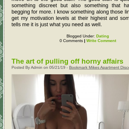
something discreet but also something that h
begging for more. I know something along those lin
get my motivation levels at their highest and so
tells me it is just what you need as well.
Blogged Under:
Dating
0 Comments
|
Write Comment
The art of pulling off horny affairs
Posted By Admin on 05/21/19 -
Bookmark Mikes Apartment Disc