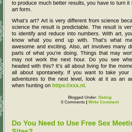
to produce much better results, you have to turn it 
art form.
What’s art? Art is very different from science bec
science the result is predictable. The result is ve
to identify and reduce into numbers. With art, yo
know what you end up with. That’s what ma
awesome and exciting. Also, art involves many di
parts of what you’re doing. Things that may wor
may not work the next hour. Do you see whe
headed with this? It’s all about living for the momen
all about spontaneity. If you want to take your
adventures to the next level, look at it as an a
when hunting on
https://xxx.nl
.
Blogged Under:
Dating
0 Comments
|
Write Comment
Do You Need to Use Free Sex Meeti
Sites?