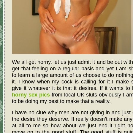
We all get horny, let us just admit it and be out with
get that feeling on a regular basis and yet I am 
to learn a large amount of us choose to do nothin
it. I know when my cock is calling for it I make 
give it whatever it is that it desires. If it wants to
horny sex pics
from local UK sluts obviously I a
to be doing my best to make that a reality.
I have no clue why men are not giving in and just 
the desire they deserve. It really doesn’t make an
at all to me so how about we just end it right 
move on to the good stuff. The good stuff is qui