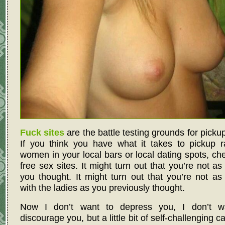
Fuck sites
are the battle testing grounds for pickup 
If you think you have what it takes to pickup 
women in your local bars or local dating spots, ch
free sex sites. It might turn out that you’re not as
you thought. It might turn out that you’re not as 
with the ladies as you previously thought.
Now I don’t want to depress you, I don’t w
discourage you, but a little bit of self-challenging c