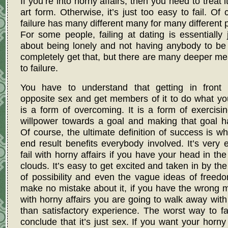
If you’re into horny affairs, then you need to treat i
art form. Otherwise, it’s just too easy to fail. Of 
failure has many different many for many different 
For some people, failing at dating is essentially j
about being lonely and not having anybody to be 
completely get that, but there are many deeper m
to failure.
You have to understand that getting in front 
opposite sex and get members of it to do what y
is a form of overcoming. It is a form of exercisi
willpower towards a goal and making that goal h
Of course, the ultimate definition of success is w
end result benefits everybody involved. It’s very 
fail with horny affairs if you have your head in th
clouds. It’s easy to get excited and taken in by th
of possibility and even the vague ideas of freed
make no mistake about it, if you have the wrong 
with horny affairs you are going to walk away with
than satisfactory experience. The worst way to fai
conclude that it’s just sex. If you want your horny 