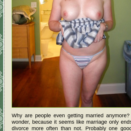
Why are people even getting married anymore? I
wonder, because it seems like marriage only end
divorce more often than not. Probably one good