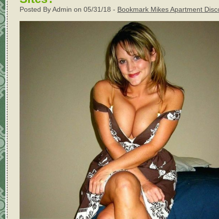
Posted By Admin on 05/31/18 -
Bookmark Mikes Apartment Disc