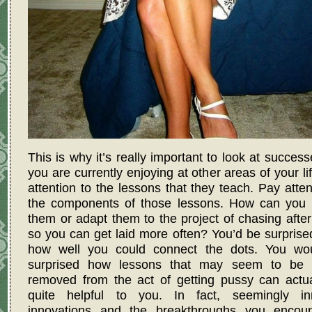
This is why it’s really important to look at success
you are currently enjoying at other areas of your li
attention to the lessons that they teach. Pay atten
the components of those lessons. How can you 
them or adapt them to the project of chasing afte
so you can get laid more often? You’d be surprise
how well you could connect the dots. You wo
surprised how lessons that may seem to be 
removed from the act of getting pussy can actua
quite helpful to you. In fact, seemingly in
innovations and the breakthroughs you encoun