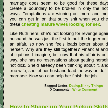
marriage does seem to be good for these days
create a boundary to be broken in only the hott
ways. Temptations are winning out more and mo
you can get in on that sultry shit when you che
these
cheating mature wives looking for sex
.
Like Ruth here; she’s not looking for revenge agai
husband, he was just the first to pull the trigger on
an affair, so now she feels loads better about d
herself. Why are they still together? Financial and
obligations I imagine, but now that his affair is out
way, she has no reservations about getting herse
hot dick. She’d already been thinking about it, and
true wife, she let her husband lead the way on defil
marriage. Now you can help her finish the job.
Blogged Under:
Dating
,
Kinky Things
0 Comments
|
Write Comment
How to Shape up Your Pickup Skills