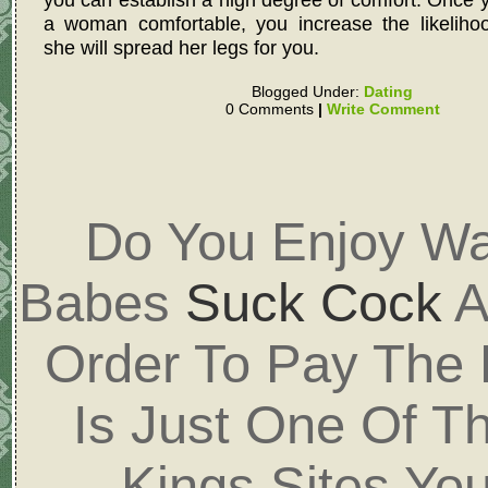
a woman comfortable, you increase the likelihoo
she will spread her legs for you.
Blogged Under:
Dating
0 Comments
|
Write Comment
Do You Enjoy Wa
Babes
Suck Cock
A
Order To Pay The
Is Just One Of T
Kings Sites Yo