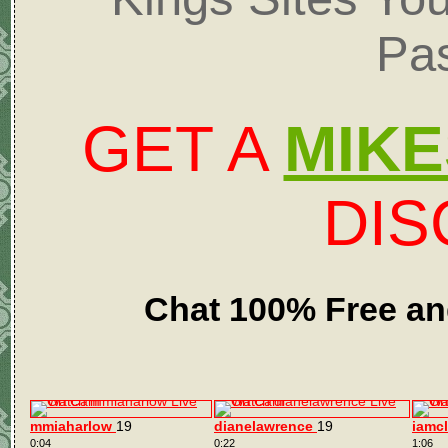
Pa
GET A
MIKE
DI
Chat 100% Free an